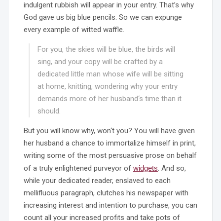
indulgent rubbish will appear in your entry. That’s why
God gave us big blue pencils. So we can expunge
every example of witted waffle.
For you, the skies will be blue, the birds will
sing, and your copy will be crafted by a
dedicated little man whose wife will be sitting
at home, knitting, wondering why your entry
demands more of her husband‘s time than it
should.
But you will know why, won‘t you? You will have given
her husband a chance to immortalize himself in print,
writing some of the most persuasive prose on behalf
of a truly enlightened purveyor of
widgets
. And so,
while your dedicated reader, enslaved to each
mellifluous paragraph, clutches his newspaper with
increasing interest and intention to purchase, you can
count all your increased profits and take pots of