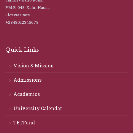
Jahun - Kano Road,
P.M.B. 048, Kafin Hausa,
Jigawa State.
+2348012345678
Quick Links
Vision & Mission
Admissions
Academics
University Calendar
TETFund