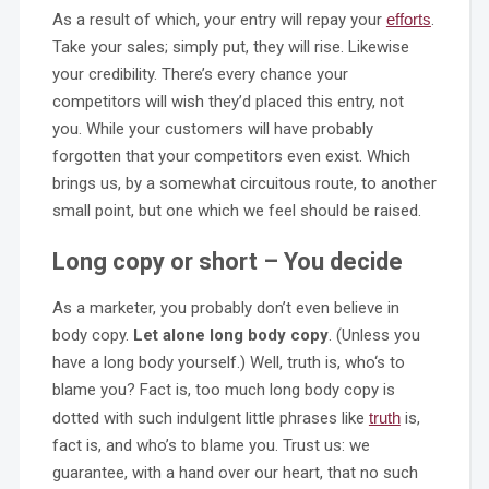
As a result of which, your entry will repay your
efforts
.
Take your sales; simply put, they will rise. Likewise
your credibility. There’s every chance your
competitors will wish they’d placed this entry, not
you. While your customers will have probably
forgotten that your competitors even exist. Which
brings us, by a somewhat circuitous route, to another
small point, but one which we feel should be raised.
Long copy or short – You decide
As a marketer, you probably don’t even believe in
body copy.
Let alone long body copy
. (Unless you
have a long body yourself.) Well, truth is, who‘s to
blame you? Fact is, too much long body copy is
dotted with such indulgent little phrases like
truth
is,
fact is, and who’s to blame you. Trust us: we
guarantee, with a hand over our heart, that no such