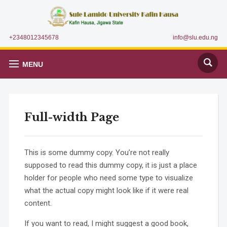
+2348012345678
info@slu.edu.ng
MENU
Full-width Page
This is some dummy copy. You’re not really
supposed to read this dummy copy, it is just a place
holder for people who need some type to visualize
what the actual copy might look like if it were real
content.
If you want to read, I might suggest a good book,