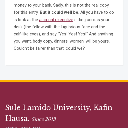
money to your bank. Sadly, this is not the real copy
for this entry.
But it could well be
. All you have to do
is look at the
account executive
sitting across your
desk (the fellow with the lugubrious face and the
calf-like eyes), and say ”Yes! Yes! Yes!“ And anything
you want, body copy, dinners, women, will be yours.
Couldn’t be fairer than that, could we?
Sule Lamido University, Kafin
Hausa.
Since 2013