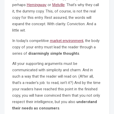
perhaps
Hemingway
or
Melville
. That’s why they call
it, the dummy copy. This, of course, is not the real
copy for this entry. Rest assured, the words will
expand the concept. With clarity. Conviction. And a
little wit.
In today’s competitive
market environment
, the body
copy of your entry must lead the reader through a
series of
disarmingly simple thoughts
.
All your supporting arguments must be
communicated with simplicity and charm. And in
such a way that the reader will read on. (After all,
that’s a reader’s job: to read, isn’t it?) And by the time
your readers have reached this point in the finished
copy, you will have convinced them that you not only
respect their intelligence, but you also
understand
their needs as consumers
.