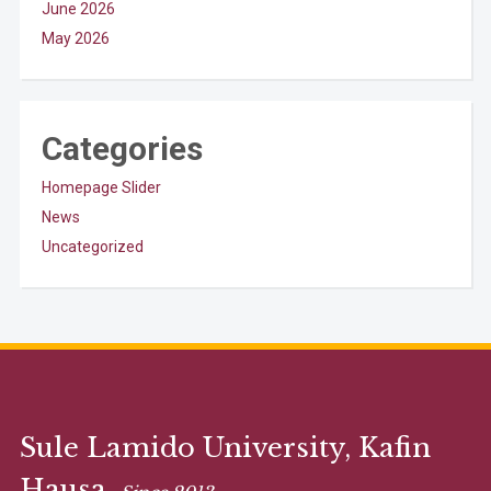
June 2026
May 2026
Categories
Homepage Slider
News
Uncategorized
Sule Lamido University, Kafin
Hausa.