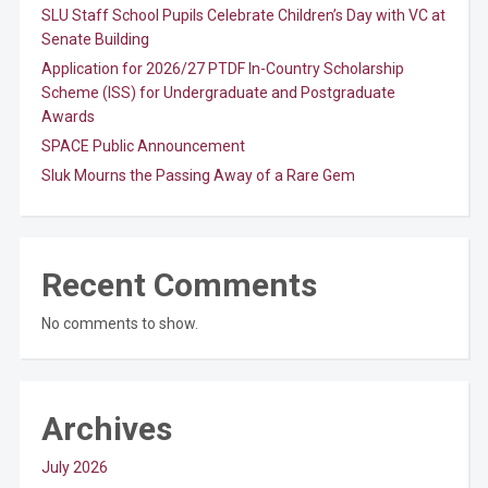
SLU Staff School Pupils Celebrate Children’s Day with VC at
Senate Building
Application for 2026/27 PTDF In-Country Scholarship
Scheme (ISS) for Undergraduate and Postgraduate
Awards
SPACE Public Announcement
Sluk Mourns the Passing Away of a Rare Gem
Recent Comments
No comments to show.
Archives
July 2026