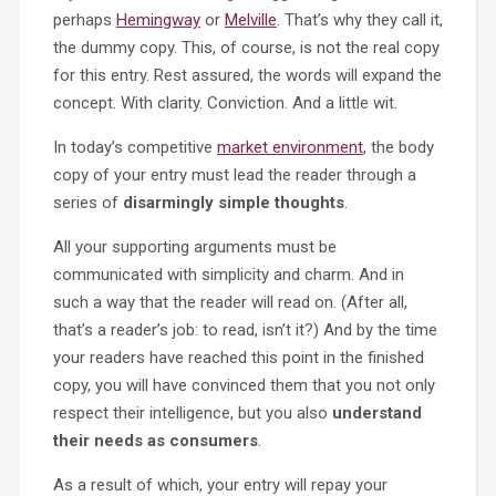
perhaps
Hemingway
or
Melville
. That’s why they call it,
the dummy copy. This, of course, is not the real copy
for this entry. Rest assured, the words will expand the
concept. With clarity. Conviction. And a little wit.
In today’s competitive
market environment
, the body
copy of your entry must lead the reader through a
series of
disarmingly simple thoughts
.
All your supporting arguments must be
communicated with simplicity and charm. And in
such a way that the reader will read on. (After all,
that’s a reader’s job: to read, isn’t it?) And by the time
your readers have reached this point in the finished
copy, you will have convinced them that you not only
respect their intelligence, but you also
understand
their needs as consumers
.
As a result of which, your entry will repay your