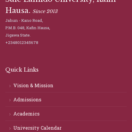
Hausa.
Since 2013
Jahun - Kano Road,
P.M.B. 048, Kafin Hausa,
Jigawa State.
+2348012345678
Quick Links
Vision & Mission
Admissions
Academics
University Calendar