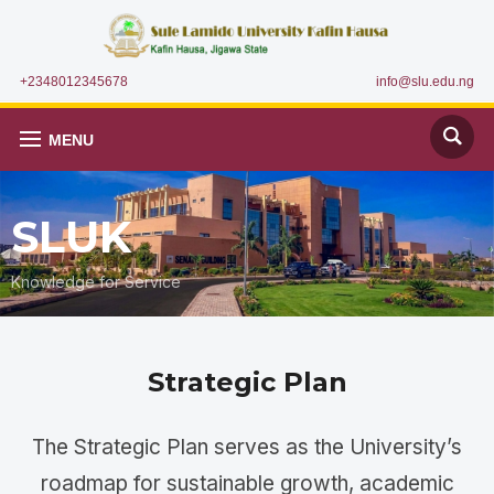
+2348012345678
info@slu.edu.ng
MENU
SLUK
Knowledge for Service
Strategic Plan
The Strategic Plan serves as the University’s
roadmap for sustainable growth, academic