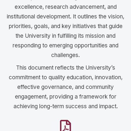
excellence, research advancement, and
institutional development. It outlines the vision,
priorities, goals, and key initiatives that guide
the University in fulfilling its mission and
responding to emerging opportunities and
challenges.
This document reflects the University’s
commitment to quality education, innovation,
effective governance, and community
engagement, providing a framework for
achieving long-term success and impact.