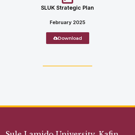
SLUK Strategic Plan
February 2025
Download
Sule Lamido University, Kafin