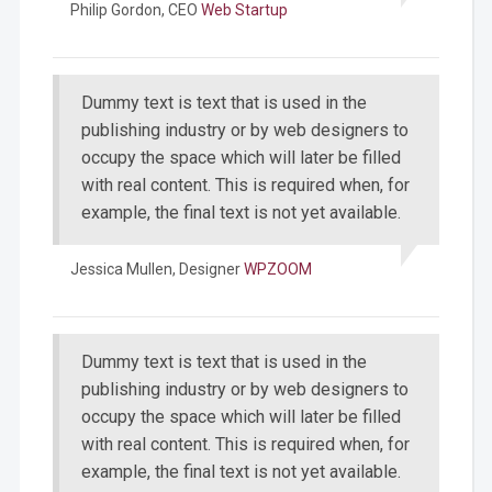
Philip Gordon,
CEO
Web Startup
Dummy text is text that is used in the
publishing industry or by web designers to
occupy the space which will later be filled
with real content. This is required when, for
example, the final text is not yet available.
Jessica Mullen,
Designer
WPZOOM
Dummy text is text that is used in the
publishing industry or by web designers to
occupy the space which will later be filled
with real content. This is required when, for
example, the final text is not yet available.