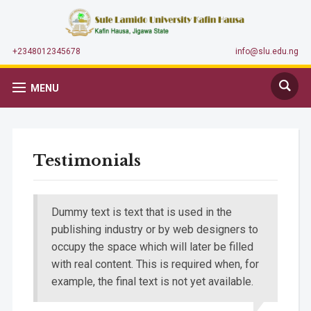
+2348012345678
info@slu.edu.ng
MENU
Testimonials
Dummy text is text that is used in the
publishing industry or by web designers to
occupy the space which will later be filled
with real content. This is required when, for
example, the final text is not yet available.