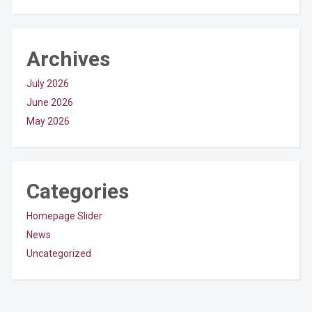
Archives
July 2026
June 2026
May 2026
Categories
Homepage Slider
News
Uncategorized