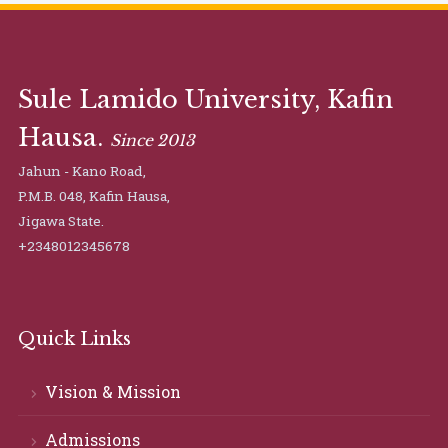
Sule Lamido University, Kafin
Hausa.
Since 2013
Jahun - Kano Road,
P.M.B. 048, Kafin Hausa,
Jigawa State.
+2348012345678
Quick Links
Vision & Mission
Admissions