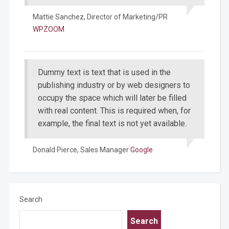
Mattie Sanchez,
Director of Marketing/PR
WPZOOM
Dummy text is text that is used in the
publishing industry or by web designers to
occupy the space which will later be filled
with real content. This is required when, for
example, the final text is not yet available.
Donald Pierce,
Sales Manager
Google
Search
Search