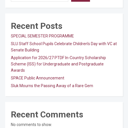
Recent Posts
SPECIAL SEMESTER PROGRAMME
SLU Staff School Pupils Celebrate Children’s Day with VC at
Senate Building
Application for 2026/27 PTDF In-Country Scholarship
Scheme (ISS) for Undergraduate and Postgraduate
Awards
SPACE Public Announcement
Sluk Mourns the Passing Away of a Rare Gem
Recent Comments
No comments to show.