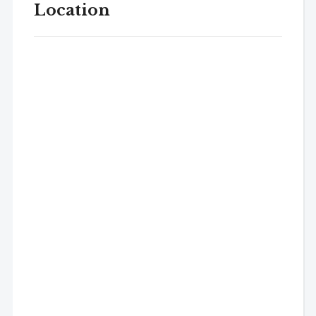
Location