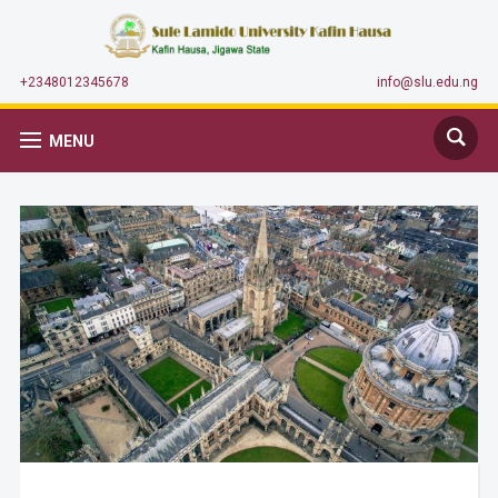
+2348012345678
info@slu.edu.ng
MENU