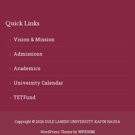
Quick Links
Vision & Mission
Admissions
Academics
University Calendar
TETFund
Copyright © 2026 SULE LAMIDO UNIVERSITY KAFIN HAUSA
WordPress Theme by
WPZOOM