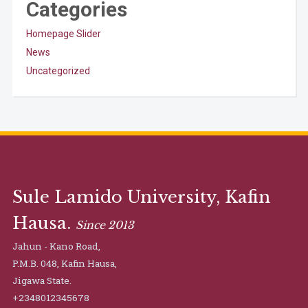
Categories
Homepage Slider
News
Uncategorized
Sule Lamido University, Kafin
Hausa.
Since 2013
Jahun - Kano Road,
P.M.B. 048, Kafin Hausa,
Jigawa State.
+2348012345678