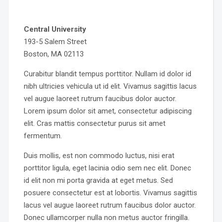
Central University
193-5 Salem Street
Boston, MA 02113
Curabitur blandit tempus porttitor. Nullam id dolor id
nibh ultricies vehicula ut id elit. Vivamus sagittis lacus
vel augue laoreet rutrum faucibus dolor auctor.
Lorem ipsum dolor sit amet, consectetur adipiscing
elit. Cras mattis consectetur purus sit amet
fermentum.
Duis mollis, est non commodo luctus, nisi erat
porttitor ligula, eget lacinia odio sem nec elit. Donec
id elit non mi porta gravida at eget metus. Sed
posuere consectetur est at lobortis. Vivamus sagittis
lacus vel augue laoreet rutrum faucibus dolor auctor.
Donec ullamcorper nulla non metus auctor fringilla.